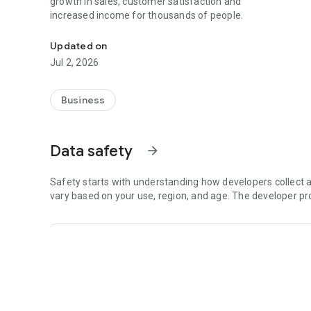
growth in sales, customer satisfaction and
increased income for thousands of people.
Innovative Solution for Express Deliveries
Updated on
Jul 2, 2026
Business
Data safety
arrow_forward
Safety starts with understanding how developers collect a
vary based on your use, region, and age. The developer pr
This app may share these data types with third p
Location, Personal info and 6 others
This app may collect these data types
Location, Personal info and 6 others