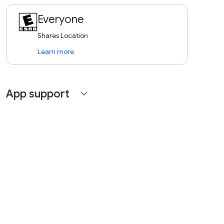
Everyone
Shares Location
Learn more
App support
expand_more