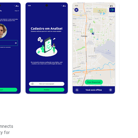
onnects
ty for