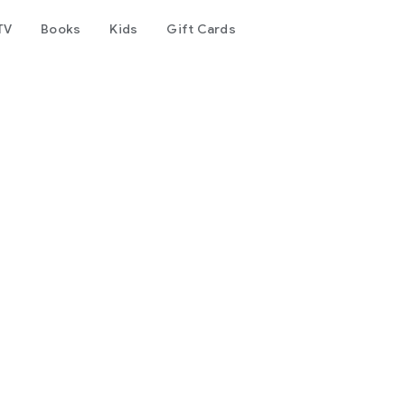
TV
Books
Kids
Gift Cards