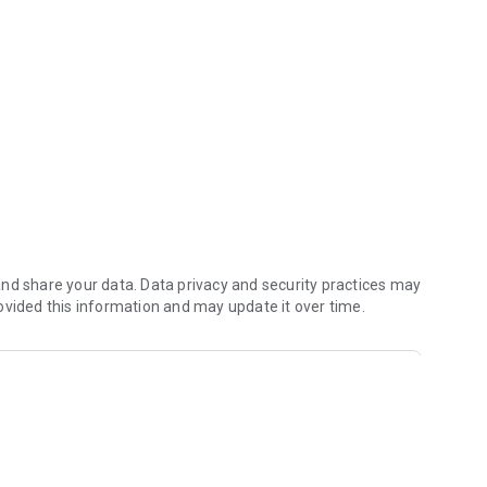
nd share your data. Data privacy and security practices may
ovided this information and may update it over time.
arties