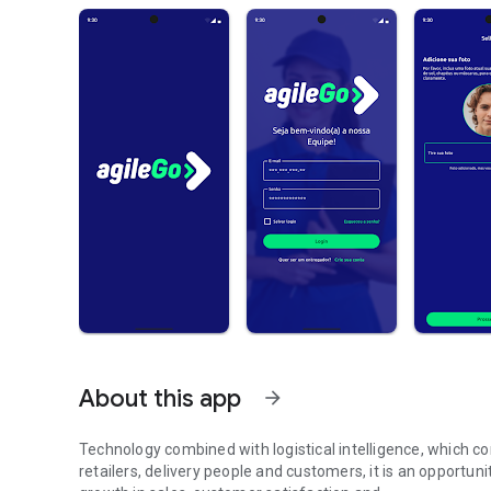
About this app
arrow_forward
Technology combined with logistical intelligence, which c
retailers, delivery people and customers, it is an opportuni