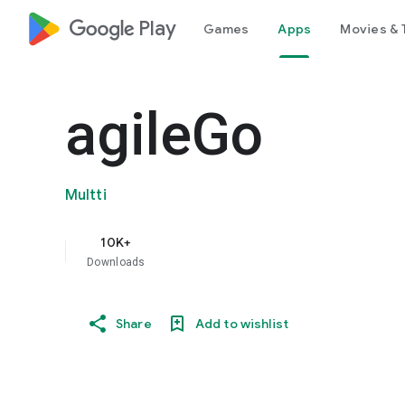
google_logo Play
Games
Apps
Movies & 
agileGo
Multti
10K+
Downloads
Share
Add to wishlist